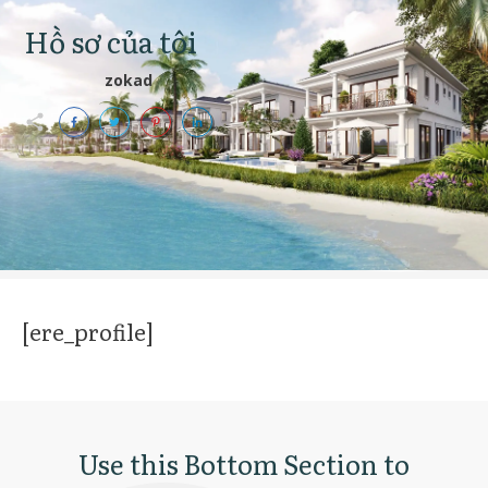
Hồ sơ của tôi
zokad
[ere_profile]
Use this Bottom Section to