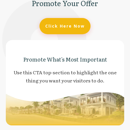
Promote Your Offer
Click Here Now
Promote What's Most Important
Use this CTA top-section to highlight the one
thing you want your visitors to do.