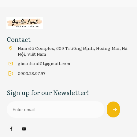
Contact
Nam Đô Complex, 609 Trương Định, Hoàng Mai, Hà
Nội, Việt Nam
giaanland01@gmail.com
0903.28.97.97
Sign up for our Newsletter!