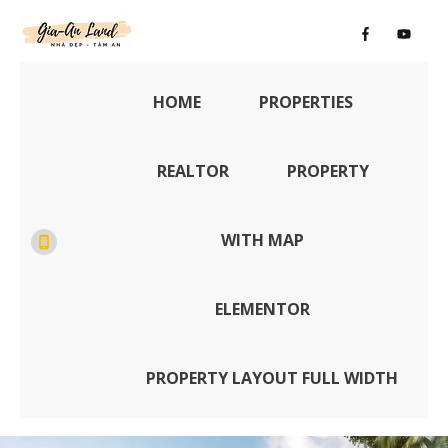
HOME
PROPERTIES
REALTOR
PROPERTY
WITH MAP
ELEMENTOR
PROPERTY LAYOUT FULL WIDTH